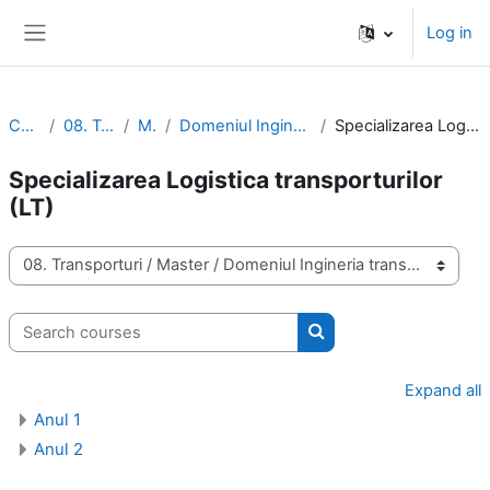
Skip to main content
Log in
Side panel
Courses
08. Transporturi
Master
Domeniul Ingineria transporturilor (IT)
Specializarea Logistica transporturilor (LT)
Specializarea Logistica transporturilor
(LT)
Course categories
Search courses
Search courses
Expand all
Anul 1
Anul 2