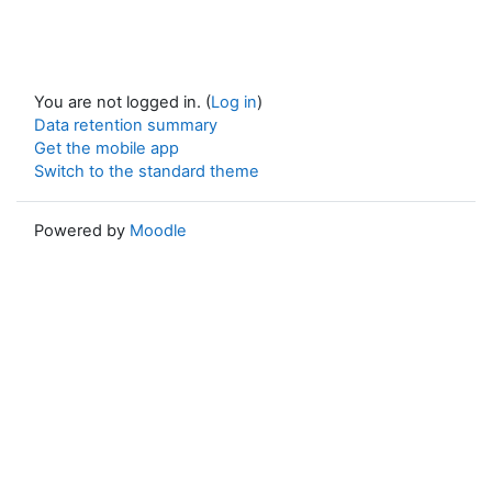
You are not logged in. (
Log in
)
Data retention summary
Get the mobile app
Switch to the standard theme
Powered by
Moodle