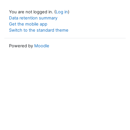
You are not logged in. (
Log in
)
Data retention summary
Get the mobile app
Switch to the standard theme
Powered by
Moodle